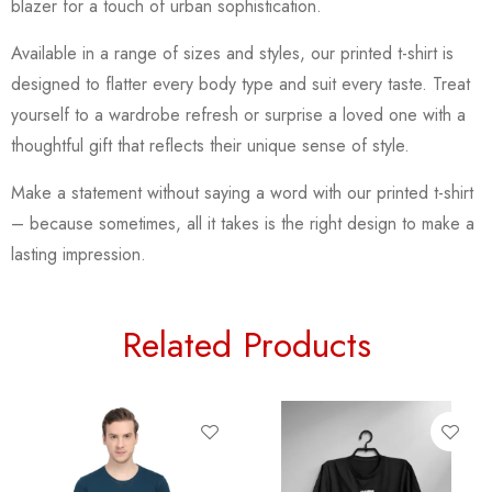
blazer for a touch of urban sophistication.
Available in a range of sizes and styles, our printed t-shirt is
designed to flatter every body type and suit every taste. Treat
yourself to a wardrobe refresh or surprise a loved one with a
thoughtful gift that reflects their unique sense of style.
Make a statement without saying a word with our printed t-shirt
– because sometimes, all it takes is the right design to make a
lasting impression.
Related Products