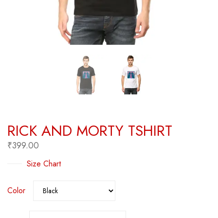
RICK AND MORTY TSHIRT
₹
399.00
Size Chart
Color