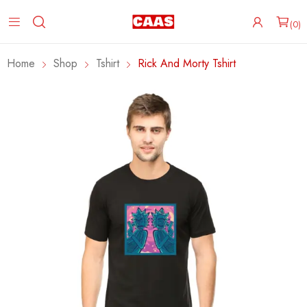
0
Home
Shop
Tshirt
Rick And Morty Tshirt