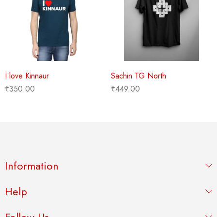
I love Kinnaur
Sachin TG North
₹
350.00
₹
449.00
Information
Help