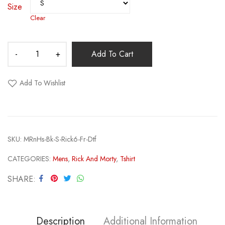
Size
Clear
Add To Cart
Add To Wishlist
SKU:
MRnHs-Bk-S-Rick6-Fr-Dtf
CATEGORIES:
Mens
,
Rick And Morty
,
Tshirt
SHARE
Description
Additional Information