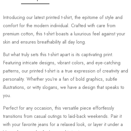
Introducing our latest printed t-shirt, the epitome of style and
comfort for the modern individual. Crafted with care from
premium cotton, this t-shirt boasts a luxurious feel against your
skin and ensures breathability all day long.
But what truly sets this t-shirt apart is its captivating print.
Featuring intricate designs, vibrant colors, and eye-catching
patterns, our printed t-shirt is a true expression of creativity and
personality. Whether you’re a fan of bold graphics, subtle
illustrations, or witty slogans, we have a design that speaks to
you.
Perfect for any occasion, this versatile piece effortlessly
transitions from casual outings to laid-back weekends. Pair it
with your favorite jeans for a relaxed look, or layer it under a