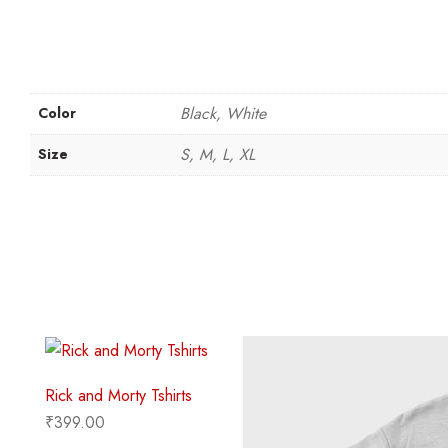
Black, White
Color
S, M, L, XL
Size
Rick and Morty Tshirts
₹
399.00