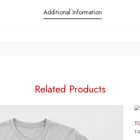
Additional Information
Related Products
₹
4