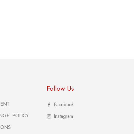
Follow Us
MENT
Facebook
NGE POLICY
Instagram
IONS