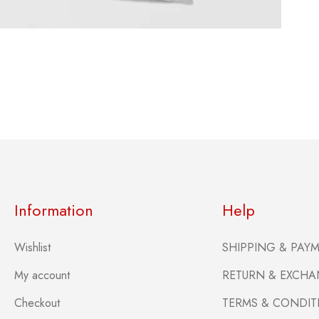
Information
Help
Wishlist
SHIPPING & PAY
My account
RETURN & EXCHA
Checkout
TERMS & CONDIT