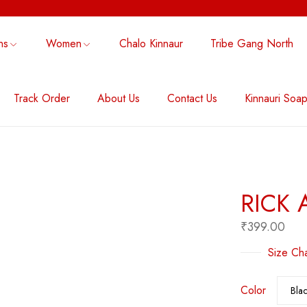
ns
Women
Chalo Kinnaur
Tribe Gang North
Track Order
About Us
Contact Us
Kinnauri Soa
NG NORTH
THE MODERN FOLK NOTE
ACCESSORY
RICK 
₹
399.00
Size Cha
Color