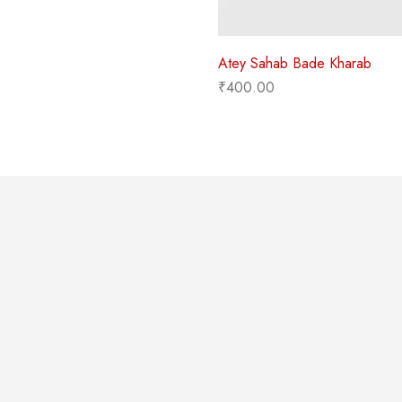
Atey Sahab Bade Kharab
₹
400.00