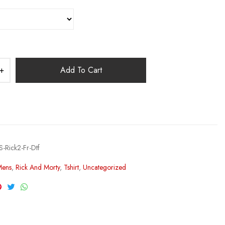
Add To Cart
-Rick2-Fr-Dtf
Mens
,
Rick And Morty
,
Tshirt
,
Uncategorized