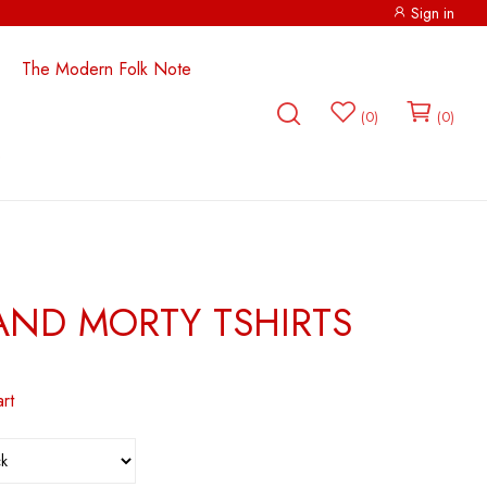
Sign in
The Modern Folk Note
0
0
p
RICK AND MORTY
AND MORTY TSHIRTS
rt