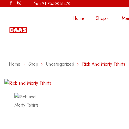
+91 7650031470
Home
Shop
Me
CHALO KINNAUR
TSHIRT
CROP TOP
TRIBE GA
TANK TOP
HOODIE
TSHIRT
Home
Shop
Uncategorized
Rick And Morty Tshirts