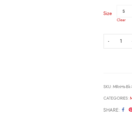
Size
Clear
SKU:
MRnHs-Bk-S
CATEGORIES:
SHARE