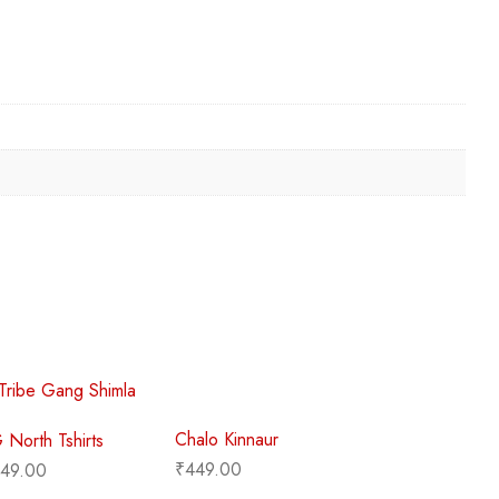
Chalo Kinnaur
TG North Tshirts
₹
449.00
49.00